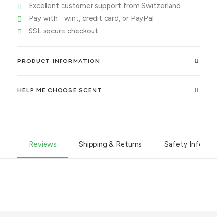
Excellent customer support from Switzerland
Pay with Twint, credit card, or PayPal
SSL secure checkout
PRODUCT INFORMATION
HELP ME CHOOSE SCENT
Reviews
Shipping & Returns
Safety Informa