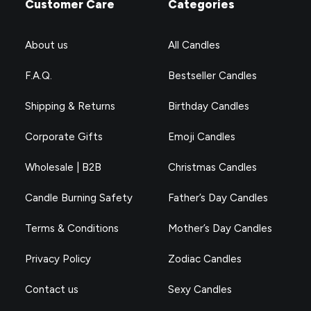
Customer Care
Categories
About us
All Candles
F.A.Q.
Bestseller Candles
Shipping & Returns
Birthday Candles
Corporate Gifts
Emoji Candles
Wholesale | B2B
Christmas Candles
Candle Burning Safety
Father’s Day Candles
Terms & Conditions
Mother’s Day Candles
Privacy Policy
Zodiac Candles
Contact us
Sexy Candles