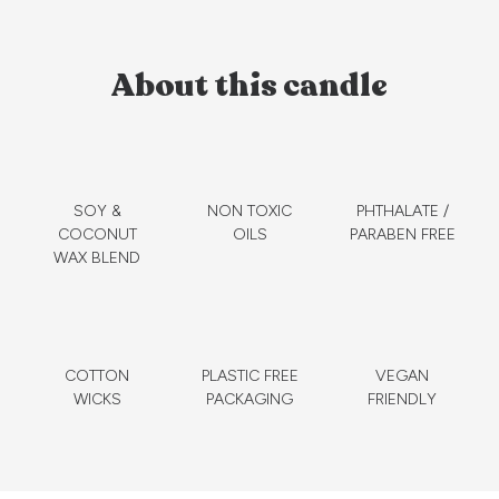
About this candle
SOY &
NON TOXIC
PHTHALATE /
COCONUT
OILS
PARABEN FREE
WAX BLEND
COTTON
PLASTIC FREE
VEGAN
WICKS
PACKAGING
FRIENDLY