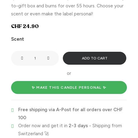
to-gift box and burns for over 55 hours. Choose your
scent or even make the label personal!
CHF
24.90
Scent
You
ADD TO CART
need
to
or
calm
the
✨ MAKE THIS CANDLE PERSONAL ✨
fuck
down!
Free shipping via A-Post for all orders over CHF
quantity
100
Order now and get it in
2-3 days
- Shipping from
Switzerland 🚀