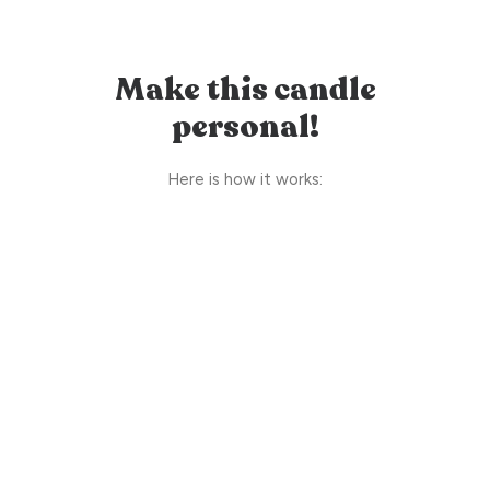
Make this candle
personal!
Here is how it works: