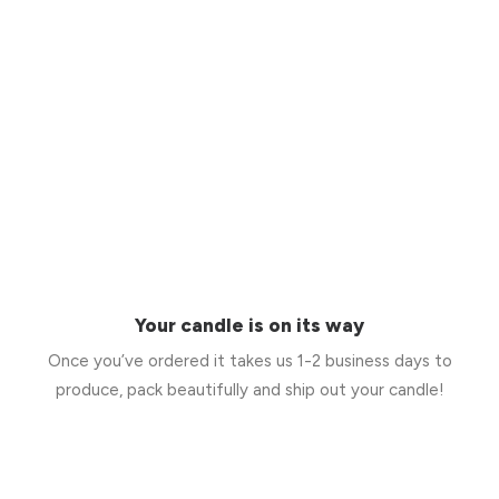
Your candle is on its way
Once you’ve ordered it takes us 1-2 business days to
produce, pack beautifully and ship out your candle!