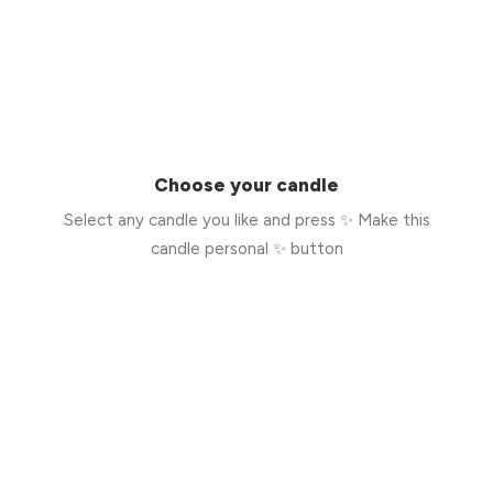
Choose your candle
Select any candle you like and press ✨ Make this
candle personal ✨ button