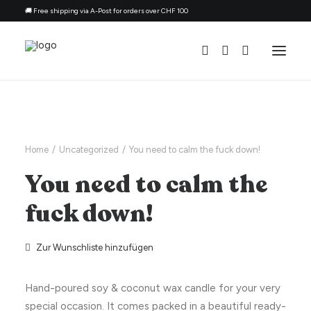
🚚 Free shipping via A-Post for orders over CHF 100
All Candles
By Ocassion
Home
Uncategorized
You need to calm the fuck down!
Gift For
You need to calm the
Topic
fuck down!
Refill Kit
About
Zur Wunschliste hinzufügen
Contacts
Hand-poured soy & coconut wax candle for your very
English
special occasion. It comes packed in a beautiful ready-