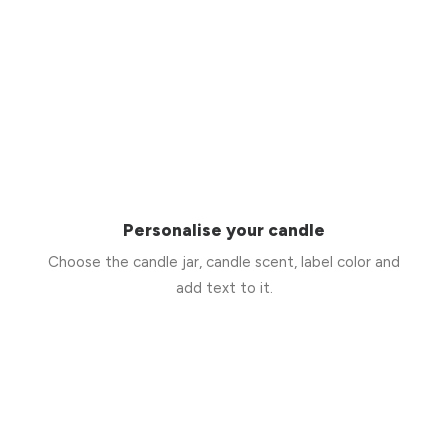
Personalise your candle
Choose the candle jar, candle scent, label color and
add text to it.