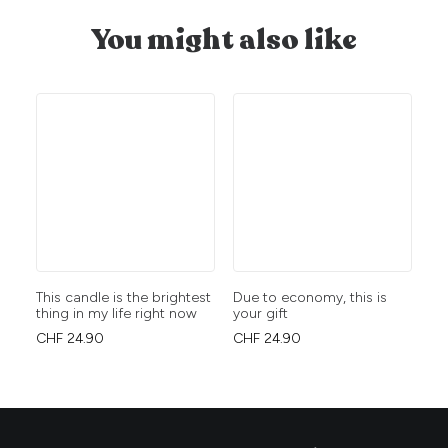
You might also like
This candle is the brightest
Due to economy, this is
Dr
thing in my life right now
your gift
at
DE
CHF
24.90
CHF
24.90
CH