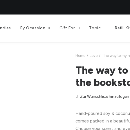
andles
By Ocassion
Gift For
Topic
Refill Ki
Home
Love
The way to my he
The way to 
the bookst
Zur Wunschliste hinzufügen
Hand-poured soy & coconut 
comes packed in a beautifu
Choose your scent and eve