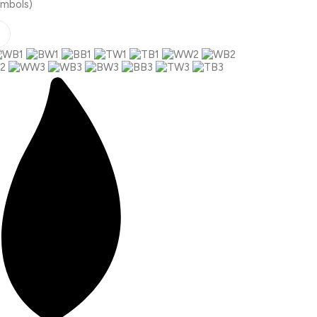
ymbols)