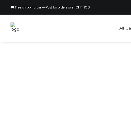
🚚 Free shipping via A-Post for orders over CHF 100
All C