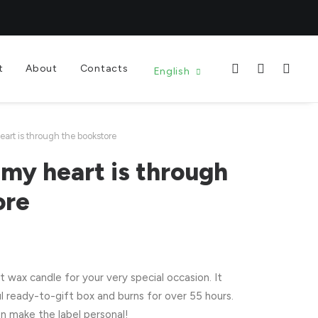
t
About
Contacts
English
art is through the bookstore
my heart is through
ore
wax candle for your very special occasion. It
l ready-to-gift box and burns for over 55 hours.
n make the label personal!