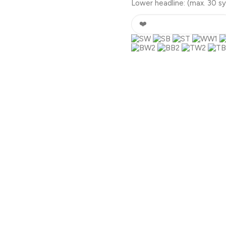
Lower headline:
(max. 30 s