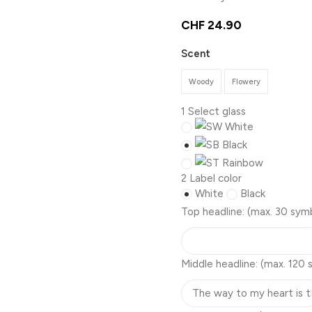
CHF
24.90
Scent
Woody
Flowery
1
Select glass
White
Black
Rainbow
2
Label color
White
Black
Top headline:
(max. 30 sym
Middle headline:
(max. 120 