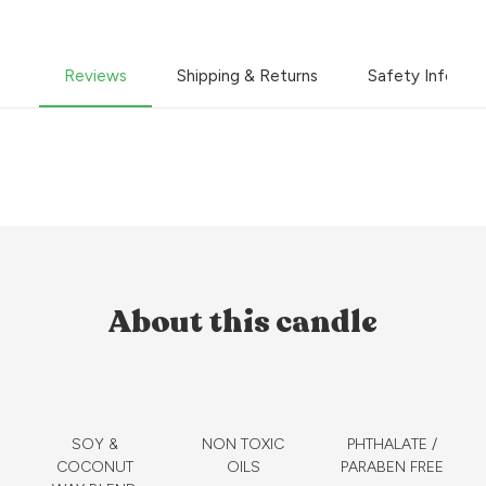
Reviews
Shipping & Returns
Safety Informa
About this candle
SOY &
NON TOXIC
PHTHALATE /
COCONUT
OILS
PARABEN FREE