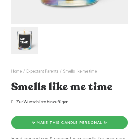
Home
Expectant Parents
Smells like me time
Smells like me time
Zur Wunschliste hinzufügen
✨ MAKE THIS CANDLE PERSONAL ✨
Hand-poured soy & coconut wax candle for your very