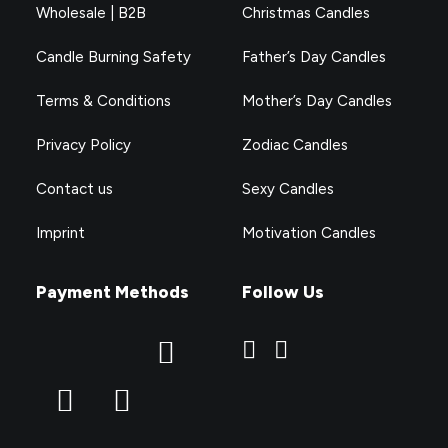
Wholesale | B2B
Christmas Candles
Candle Burning Safety
Father’s Day Candles
Terms & Conditions
Mother’s Day Candles
Privacy Policy
Zodiac Candles
Contact us
Sexy Candles
Imprint
Motivation Candles
Payment Methods
Follow Us