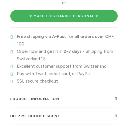
me
or
time
quantity
✨ MAKE THIS CANDLE PERSONAL ✨
Free shipping via A-Post for all orders over CHF
100
Order now and get it in
2-3 days
- Shipping from
Switzerland 🚀
Excellent customer support from Switzerland
Pay with Twint, credit card, or PayPal
SSL secure checkout
PRODUCT INFORMATION
HELP ME CHOOSE SCENT