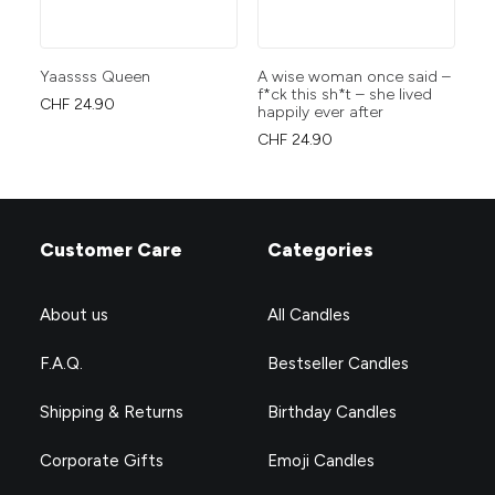
Yaassss Queen
A wise woman once said –
yo
f*ck this sh*t – she lived
CHF
24.90
CH
happily ever after
CHF
24.90
Customer Care
Categories
About us
All Candles
F.A.Q.
Bestseller Candles
Shipping & Returns
Birthday Candles
Corporate Gifts
Emoji Candles