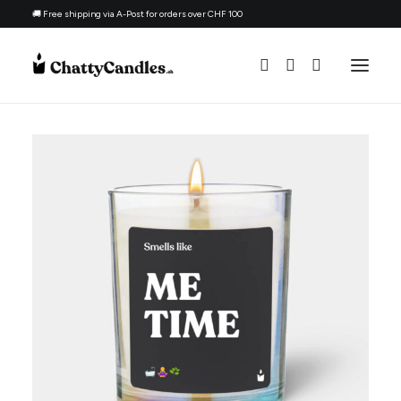
🚚 Free shipping via A-Post for orders over CHF 100
All Candles
By Ocassion
Gift For
Topic
Candle Refill Kit - 330 ml - Woody
Refill Kit
+
ADD
CHF
22.90
About
Contacts
English