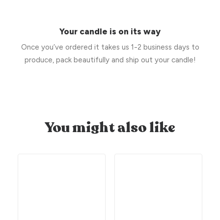
Your candle is on its way
Once you’ve ordered it takes us 1-2 business days to
produce, pack beautifully and ship out your candle!
You might also like