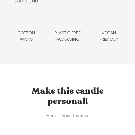
WAX BLEND
COTTON
PLASTIC FREE
VEGAN
WICKS
PACKAGING
FRIENDLY
Make this candle
personal!
Here is how it works: