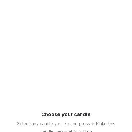
Choose your candle
Select any candle you like and press ✨ Make this
candle personal ✨ button