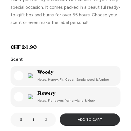
special occasion. It comes packed in a beautiful ready-
to-gift box and burns for over 55 hours. Choose your
scent or even make the label personal!
CHF
24.90
Scent
Woody
Notes: Honey, Fir, Cedar, Sandalwood & Amber
Flowery
Notes: Fig leaves, Yalng-ylang & Musk
Smells
ADD TO CART
like