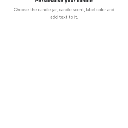
Personalise your candle
Choose the candle jar, candle scent, label color and
add text to it.