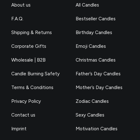
About us
All Candles
F.A.Q.
Bestseller Candles
Shipping & Returns
Birthday Candles
Corporate Gifts
Emoji Candles
Wholesale | B2B
Christmas Candles
Candle Burning Safety
Father’s Day Candles
Terms & Conditions
Mother’s Day Candles
Privacy Policy
Zodiac Candles
Contact us
Sexy Candles
Imprint
Motivation Candles