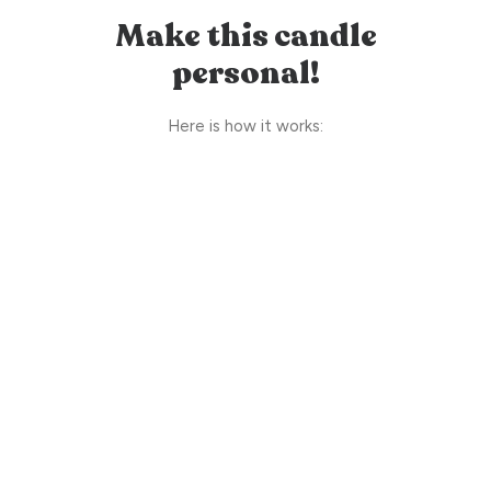
Make this candle
personal!
Here is how it works: