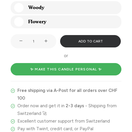
Woody
Flowery
Happy
ADD TO CART
wedding
day
or
you
gorgeous
✨ MAKE THIS CANDLE PERSONAL ✨
pair
quantity
Free shipping via A-Post for all orders over CHF
100
Order now and get it in
2-3 days
- Shipping from
Switzerland 🚀
Excellent customer support from Switzerland
Pay with Twint, credit card, or PayPal