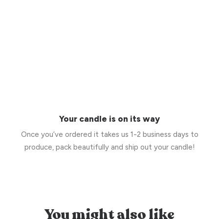
Your candle is on its way
Once you’ve ordered it takes us 1-2 business days to
produce, pack beautifully and ship out your candle!
You might also like