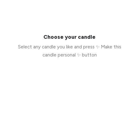
Choose your candle
Select any candle you like and press ✨ Make this
candle personal ✨ button