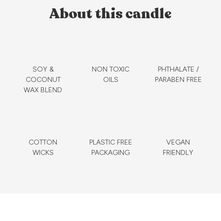
About this candle
SOY &
NON TOXIC
PHTHALATE /
COCONUT
OILS
PARABEN FREE
WAX BLEND
COTTON
PLASTIC FREE
VEGAN
WICKS
PACKAGING
FRIENDLY