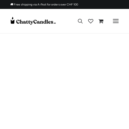
🚚 Free shipping via A-Post for orders over CHF 100
All Candles
By Ocassion
Gift For
Topic
Refill Kit
About
Contacts
English