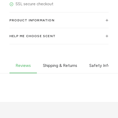
SSL secure checkout
PRODUCT INFORMATION
HELP ME CHOOSE SCENT
Reviews
Shipping & Returns
Safety Informa