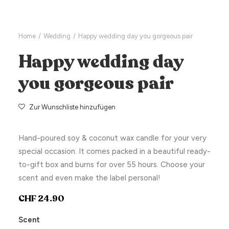
Home
Wedding
Happy wedding day you gorgeous pair
Happy wedding day
you gorgeous pair
Zur Wunschliste hinzufügen
Hand-poured soy & coconut wax candle for your very
special occasion. It comes packed in a beautiful ready-
to-gift box and burns for over 55 hours. Choose your
scent and even make the label personal!
CHF
24.90
Scent