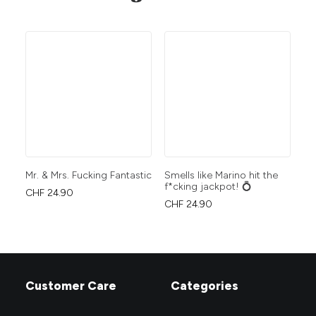
Mr. & Mrs. Fucking Fantastic
Smells like Marino hit the
Wo
f*cking jackpot! 💍
CHF
24.90
CH
CHF
24.90
Customer Care
Categories