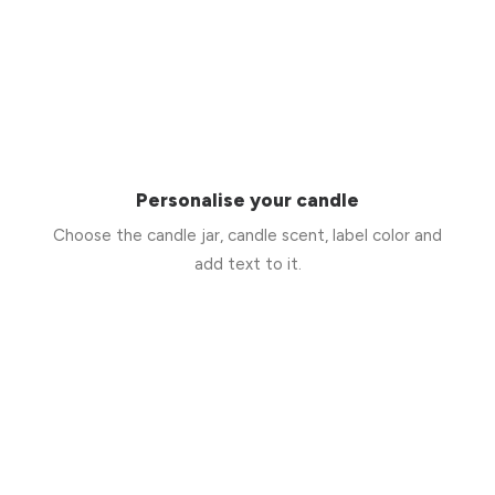
Personalise your candle
Choose the candle jar, candle scent, label color and
add text to it.