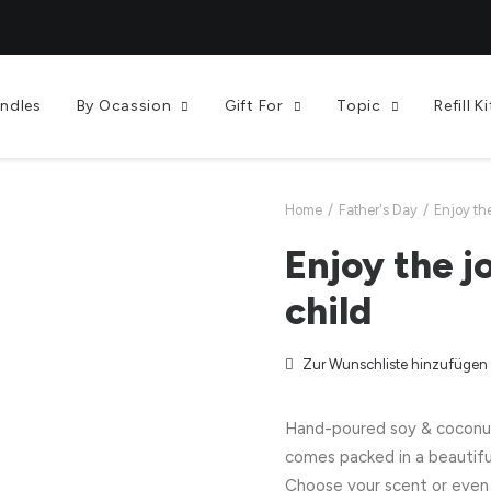
andles
By Ocassion
Gift For
Topic
Refill Ki
Home
Father's Day
Enjoy th
Enjoy the j
child
Zur Wunschliste hinzufügen
Hand-poured soy & coconut 
comes packed in a beautifu
Choose your scent or even 