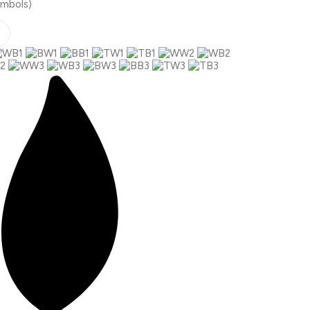
ymbols)