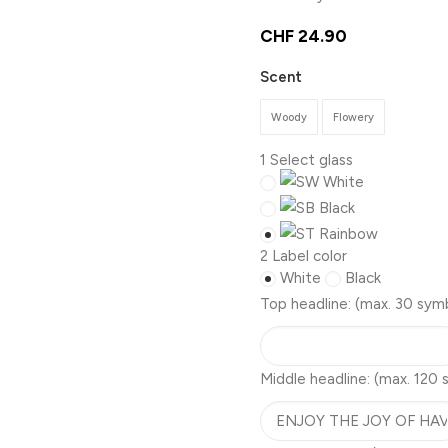
CHF
24.90
Scent
Woody
Flowery
1
Select glass
White
Black
Rainbow
2
Label color
White
Black
Top headline:
(max. 30 sym
Middle headline:
(max. 120 