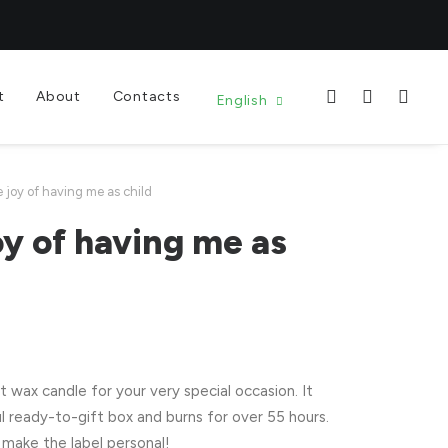
t
About
Contacts
English
e joy of having me as child
oy of having me as
wax candle for your very special occasion. It
l ready-to-gift box and burns for over 55 hours.
make the label personal!