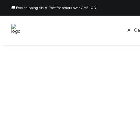
🚚 Free shipping via A-Post for orders over CHF 100
All C