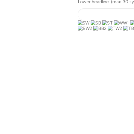
Lower headline:
(max. 30 s